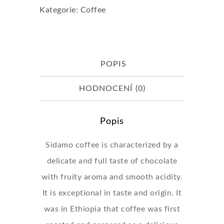
Kategorie:
Coffee
(Beans)
množství
POPIS
HODNOCENÍ (0)
Popis
Sidamo coffee is characterized by a
delicate and full taste of chocolate
with fruity aroma and smooth acidity.
It is exceptional in taste and origin. It
was in Ethiopia that coffee was first