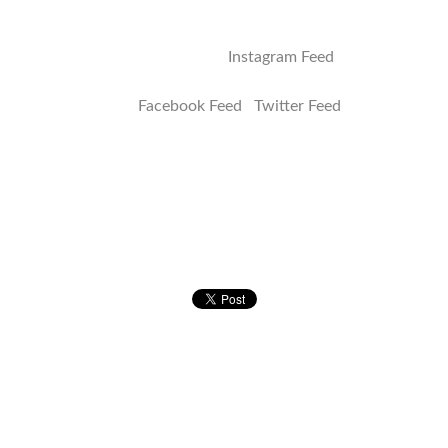
Address
Instagram Feed
Facebook Feed Twitter Feed
Quick Links
E-Shop
Catering
Festivals/Events