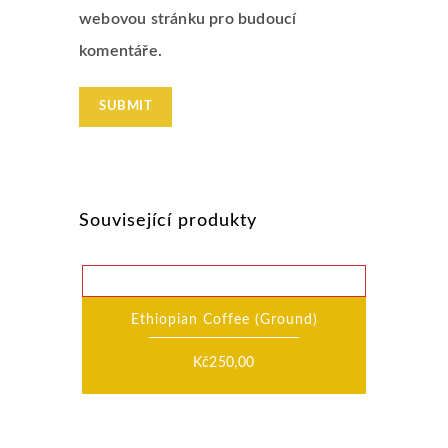
webovou stránku pro budoucí
komentáře.
Související produkty
Ethiopian Coffee (Ground)
Kč
250,00