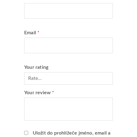
Email
*
Your rating
Your review
*
Uložit do prohlížeče jméno, email a