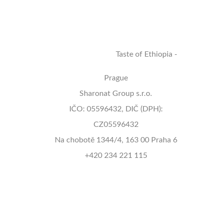
Terms/GDPR
Delivery Policy
Contact Us
Taste of Ethiopia -
Prague
Sharonat Group s.r.o.
IČO: 05596432, DIČ (DPH):
CZ05596432
Na chobotě 1344/4, 163 00 Praha 6
+420 234 221 115
info@tasteofethiopiaprague.com