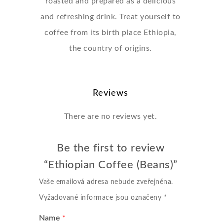
roasted and prepared as a delicious
and refreshing drink. Treat yourself to
coffee from its birth place Ethiopia,
the country of origins.
Reviews
There are no reviews yet.
Be the first to review
“Ethiopian Coffee (Beans)”
Vaše emailová adresa nebude zveřejněna.
Vyžadované informace jsou označeny
*
Name
*