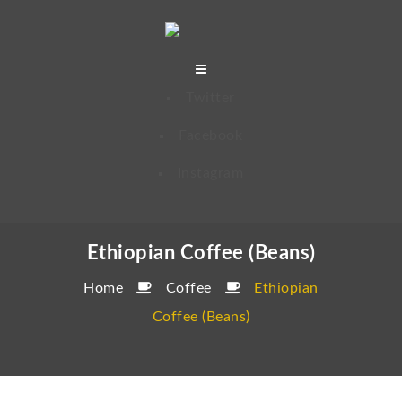
Twitter
Facebook
Instagram
Ethiopian Coffee (Beans)
Home
Coffee
Ethiopian
Coffee (Beans)