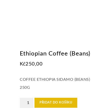
Ethiopian Coffee (Beans)
Kč
250,00
COFFEE ETHIOPIA SIDAMO (BEANS)
250G
Ethiopian
PŘIDAT DO KOŠÍKU
Coffee